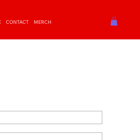
E
CONTACT
MERCH