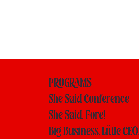
PROGRAMS
She Said Conference
She Said, Fore!
Big Business. Little CEO