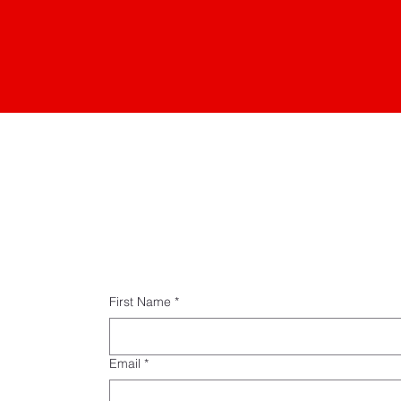
First Name
*
Email
*