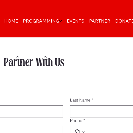
HOME
PROGRAMMING
EVENTS
PARTNER
DONAT
Partner With Us
Last Name
*
Phone
*