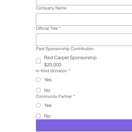
Company Name
Official Title
*
Paid Sponsorship Contribution
Red Carpet Sponsorship
$20,000
In Kind Donation
*
Yes
No
Community Partner
*
Yes
No