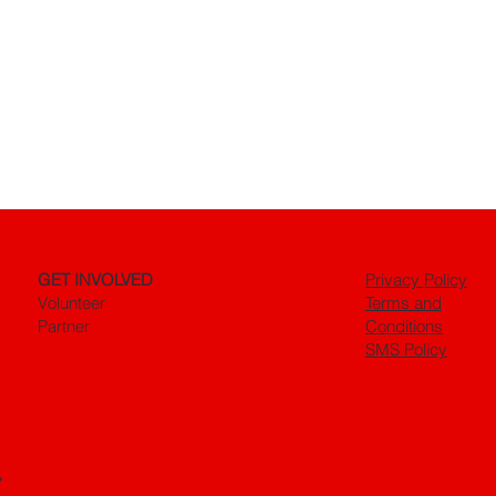
GET INVOLVED
Privacy Policy
Volunteer
Terms and
Partner
Conditions
SMS Policy
.