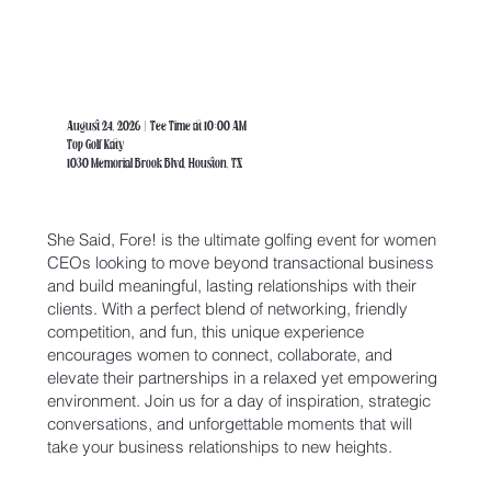
August 24, 2026 | Tee Time at 10:00 AM
Top Golf Katy
1030 Memorial Brook Blvd, Houston, TX
She Said, Fore! is the ultimate golfing event for women
CEOs looking to move beyond transactional business
and build meaningful, lasting relationships with their
clients. With a perfect blend of networking, friendly
competition, and fun, this unique experience
encourages women to connect, collaborate, and
elevate their partnerships in a relaxed yet empowering
environment. Join us for a day of inspiration, strategic
conversations, and unforgettable moments that will
take your business relationships to new heights.