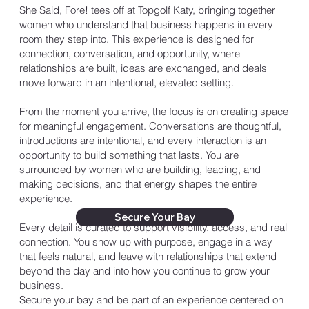
She Said, Fore! tees off at Topgolf Katy, bringing together
women who understand that business happens in every
room they step into. This experience is designed for
connection, conversation, and opportunity, where
relationships are built, ideas are exchanged, and deals
move forward in an intentional, elevated setting.
From the moment you arrive, the focus is on creating space
for meaningful engagement. Conversations are thoughtful,
introductions are intentional, and every interaction is an
opportunity to build something that lasts. You are
surrounded by women who are building, leading, and
making decisions, and that energy shapes the entire
experience.
Secure Your Bay
Every detail is curated to support visibility, access, and real
connection. You show up with purpose, engage in a way
that feels natural, and leave with relationships that extend
beyond the day and into how you continue to grow your
business.
Secure your bay and be part of an experience centered on