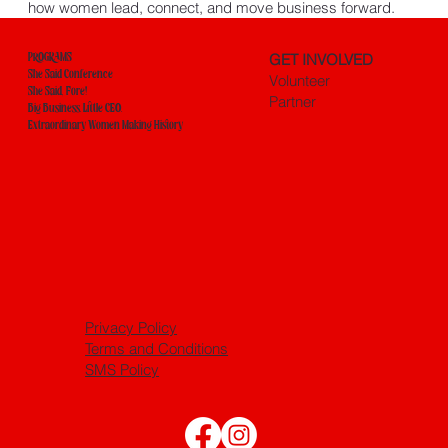
how women lead, connect, and move business forward.
GET INVOLVED
PROGRAMS
She Said Conference
Volunteer
She Said, Fore!
Partner
Big Business. Little CEO.
Extraordinary Women Making History
Privacy Policy
Terms and Conditions
SMS Policy