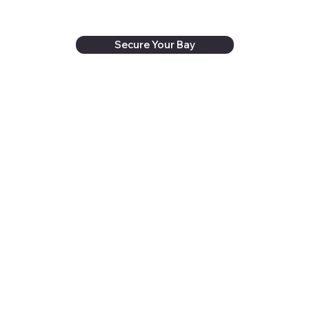
Secure Your Bay