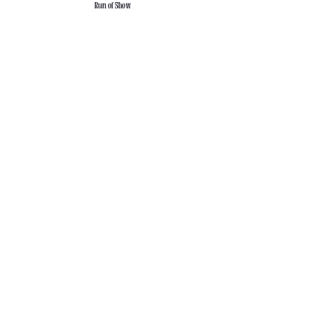
Run of Show