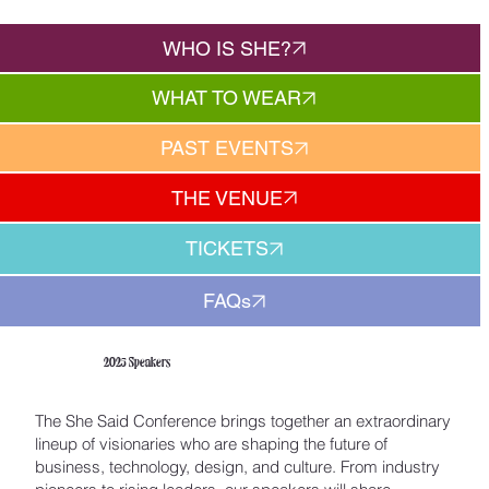
WHO IS SHE?
WHAT TO WEAR
PAST EVENTS
THE VENUE
TICKETS
FAQs
2025 Speakers
The She Said Conference brings together an extraordinary
lineup of visionaries who are shaping the future of
business, technology, design, and culture. From industry