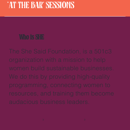
"AT THE BAR" SESSIONS
Who is SHE
The She Said Foundation, is a 501c3
organization with a mission to help
women build sustainable businesses.
We do this by providing high-quality
programming, connecting women to
resources, and training them become
audacious business leaders.
>>
>>