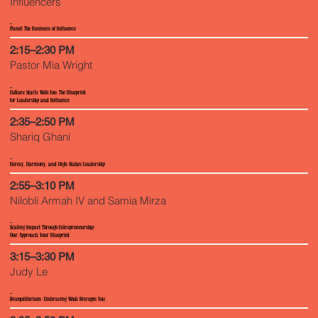
Influencers
(Panel) The Business of Influence
2:15–2:30 PM
Pastor Mia Wright
Culture Starts With You, The Blueprint
for Leadership and Influence
2:35–2:50 PM
Shariq Ghani
Heresy, Harmony, and High-Stakes Leadership
2:55–3:10 PM
Nilobli Armah IV and Samia Mirza
Scaling Impact Through Entrepreneurship:
Our Approach, Your Blueprint
3:15–3:30 PM
Judy Le
Disequilibrium: Embracing What Disrupts You