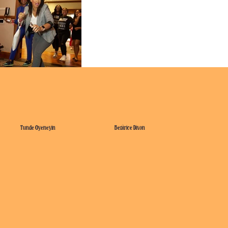
Tunde Oyeneyin
Beatrice Dixon