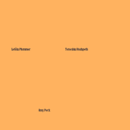
Letitia Plummer
Teneshia Hudspeth
Amy Peck