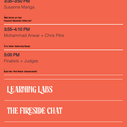
3:35–3:50 PM
Susanne Mariga
What Secrets are Your
Financial Statements Telling You?
3:55–4:10 PM
Mohammad Anwar + Chris Pitre
Al in Action: Embracing Change
5:00 PM
Finalists + Judges
Radio One: Pitch Winner Announcement!
LEARNING LABS
THE FIRESIDE CHAT