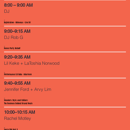
8:00 – 9:00 AM
DJ
Registration + Mimosas + Live DJ
9:00–9:15 AM
DJ Rob G
Dance Party Kickoff
9:20–9:35 AM
Lil Keke + LaToshia Norwood
(Performance) Lil Keke + Interview
9:40–9:55 AM
Jennifer Ford + Arvy Lim
Sneakers, Style, and Culture:
The Business Behind Brand Deals
10:00–10:15 AM
Rachel Motley
You're Not Just A...