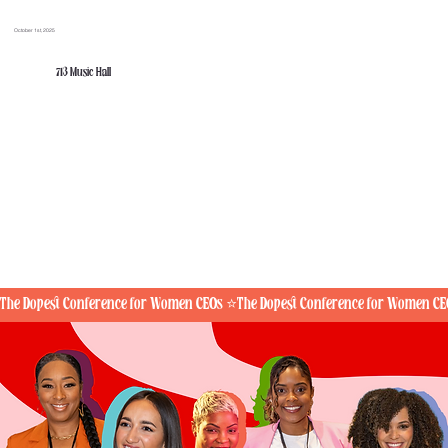
October 1st, 2025
713 Music Hall
The Dopest Conference for Women CEOs ⭐