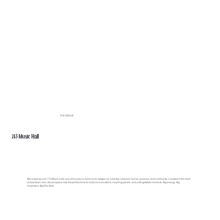
THE VENUE
713 Music Hall
We’re taking over 713 Music Hall, one of Houston’s most iconic stages, for a full day of power moves, purpose, and community. Located in the heart
of downtown, this vibrant space sets the perfect tone for bold conversations, inspiring panels, and unforgettable moments. Big energy. Big
inspiration. Big She Said.