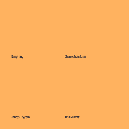
Rongrong
Charreah Jackson
Janaye Ingram
Tina Murray